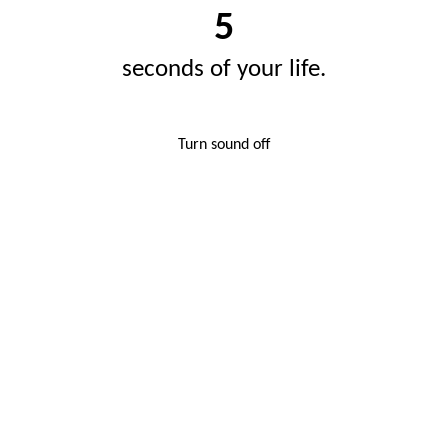
5
seconds of your life.
Turn sound off