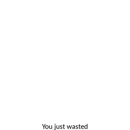
You just wasted